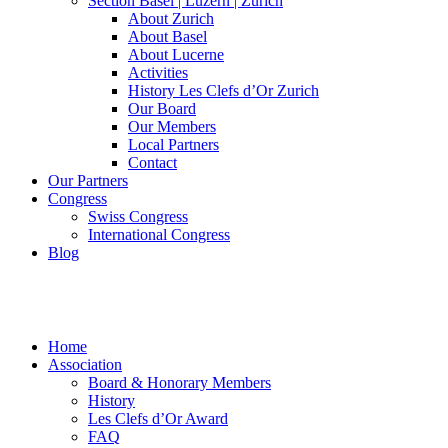
Section Basel | Luzern | Zürich
About Zurich
About Basel
About Lucerne
Activities
History Les Clefs d’Or Zurich
Our Board
Our Members
Local Partners
Contact
Our Partners
Congress
Swiss Congress
International Congress
Blog
Home
Association
Board & Honorary Members
History
Les Clefs d’Or Award
FAQ