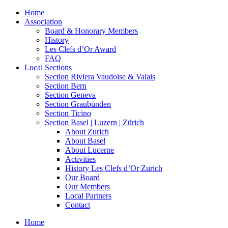
Home
Association
Board & Honorary Members
History
Les Clefs d’Or Award
FAQ
Local Sections
Section Riviera Vaudoise & Valais
Section Bern
Section Geneva
Section Graubünden
Section Ticino
Section Basel | Luzern | Zürich
About Zurich
About Basel
About Lucerne
Activities
History Les Clefs d’Or Zurich
Our Board
Our Members
Local Partners
Contact
Home