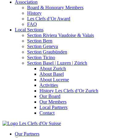
Association
Board & Honorary Members
History
Les Clefs d’Or Award
FAQ
Local Sections
Section Riviera Vaudoise & Valais
Section Bern
Section Geneva
Section Graubünden
Section Ticino
Section Basel | Luzern | Zürich
About Zurich
About Basel
About Lucerne
Activities
History Les Clefs d’Or Zurich
Our Board
Our Members
Local Partners
Contact
Our Partners