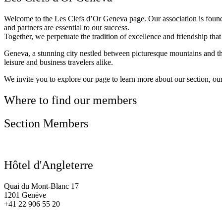
Welcome to the Les Clefs d’Or Geneva page. Our association is founde
and partners are essential to our success.
Together, we perpetuate the tradition of excellence and friendship t
Geneva, a stunning city nestled between picturesque mountains and the s
leisure and business travelers alike.
We invite you to explore our page to learn more about our section, ou
Where to find our members
Section Members
Hôtel d'Angleterre
Quai du Mont-Blanc 17
1201 Genève
+41 22 906 55 20