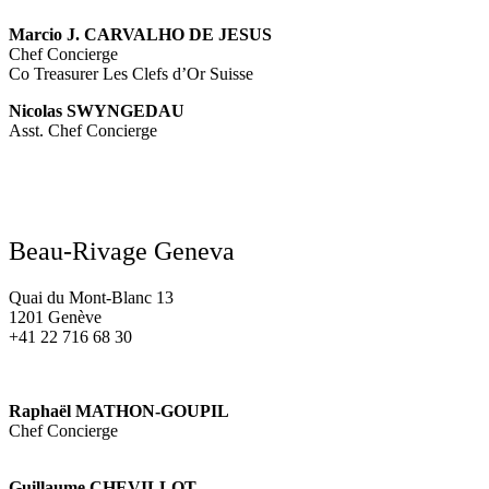
Marcio J. CARVALHO DE JESUS
Chef Concierge
Co Treasurer Les Clefs d’Or Suisse
Nicolas SWYNGEDAU
Asst. Chef Concierge
Beau-Rivage Geneva
Quai du Mont-Blanc 13
1201 Genève
+41 22 716 68 30
Raphaël MATHON-GOUPIL
Chef Concierge
Guillaume CHEVILLOT