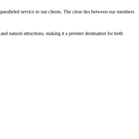
aralleled service to our clients. The close ties between our members
and natural attractions, making it a premier destination for both