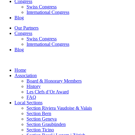
Congress
Swiss Congress
International Congress
Blog
Our Partners
Congress
Swiss Congress
International Congress
Blog
Home
Association
Board & Honorary Members
History
Les Clefs d’Or Award
FAQ
Local Sections
Section Riviera Vaudoise & Valais
Section Bern
Section Geneva
Section Graubünden
Section Ticino