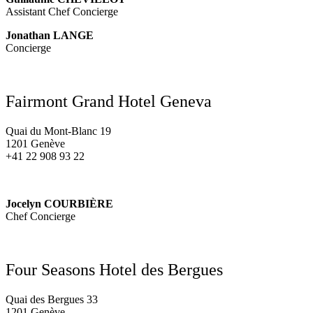
Assistant Chef Concierge
Jonathan LANGE
Concierge
Fairmont Grand Hotel Geneva
Quai du Mont-Blanc 19
1201 Genève
+41 22 908 93 22
Jocelyn COURBIÈRE
Chef Concierge
Four Seasons Hotel des Bergues
Quai des Bergues 33
1201 Genève