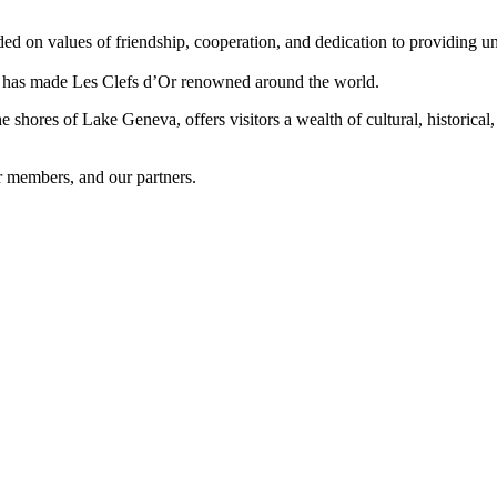
d on values of friendship, cooperation, and dedication to providing unp
hat has made Les Clefs d’Or renowned around the world.
hores of Lake Geneva, offers visitors a wealth of cultural, historical, 
r members, and our partners.