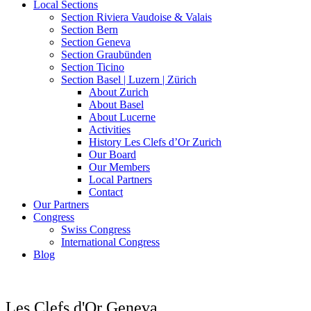
Local Sections
Section Riviera Vaudoise & Valais
Section Bern
Section Geneva
Section Graubünden
Section Ticino
Section Basel | Luzern | Zürich
About Zurich
About Basel
About Lucerne
Activities
History Les Clefs d’Or Zurich
Our Board
Our Members
Local Partners
Contact
Our Partners
Congress
Swiss Congress
International Congress
Blog
Les Clefs d'Or Geneva