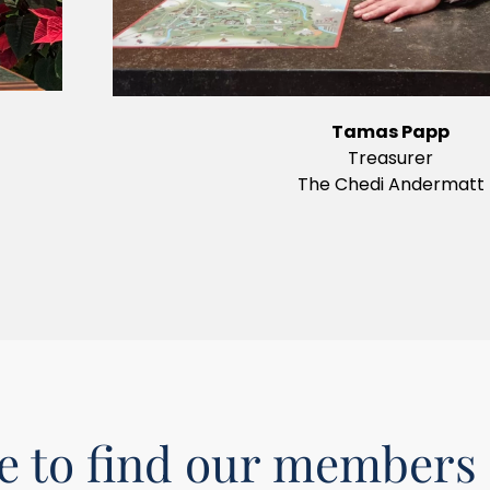
Tamas Papp
Treasurer
The Chedi Andermatt
 to find our members