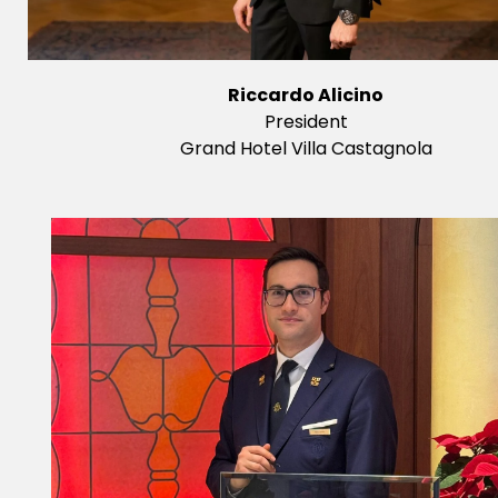
Riccardo Alicino
President
Grand Hotel Villa Castagnola