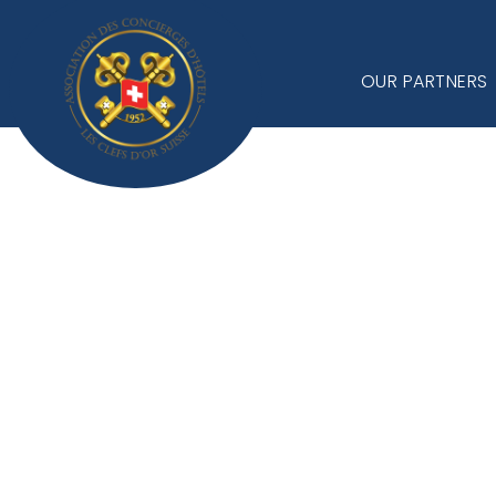
OUR PARTNERS