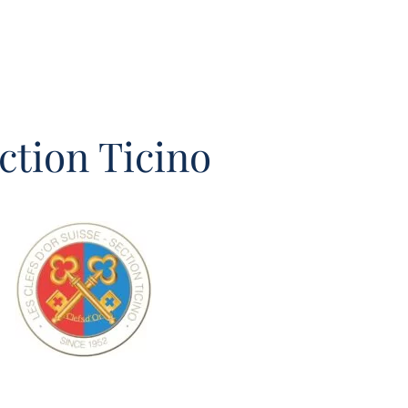
ction Ticino