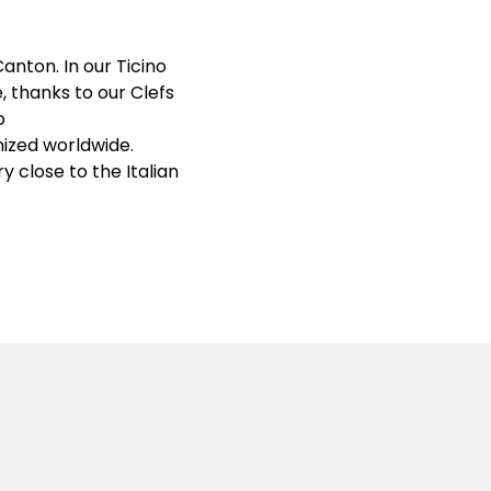
anton. In our Ticino
, thanks to our Clefs
p
gnized worldwide.
y close to the Italian