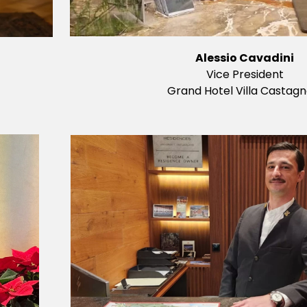
Alessio Cavadini
Vice President
Grand Hotel Villa Castagn