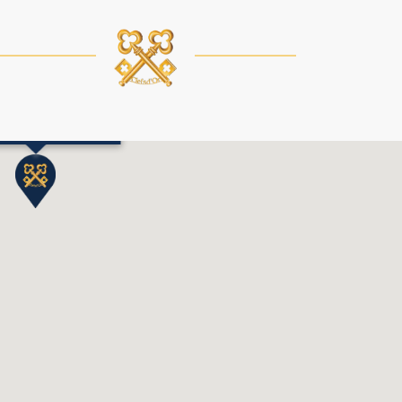
Chedi Andermatt
 Information