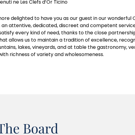
nuti ne Les Clefs d’Or Ticino
ore delighted to have you as our guest in our wonderful C
h an attentive, dedicated, discreet and competent service
atisfy every kind of need, thanks to the close partnershi
h that allows us to maintain a tradition of excellence, reco
untains, lakes, vineyards, and at table the gastronomy, ver
with richness of variety and wholesomeness.
The Board