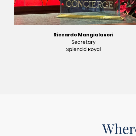
Riccardo Mangialavori
Secretary
Splendid Royal
Where