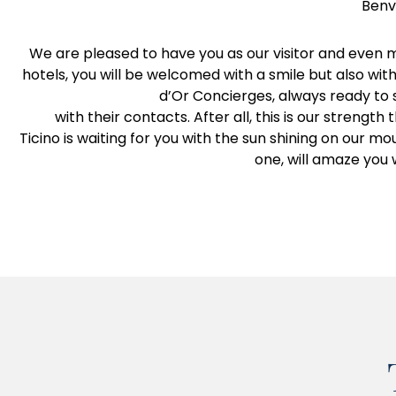
Benve
We are pleased to have you as our visitor and even m
hotels, you will be welcomed with a smile but also wit
d’Or Concierges, always ready to s
with their contacts. After all, this is our strengt
Ticino is waiting for you with the sun shining on our mo
one, will amaze you 