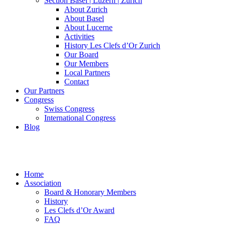
Section Basel | Luzern | Zürich
About Zurich
About Basel
About Lucerne
Activities
History Les Clefs d’Or Zurich
Our Board
Our Members
Local Partners
Contact
Our Partners
Congress
Swiss Congress
International Congress
Blog
Home
Association
Board & Honorary Members
History
Les Clefs d’Or Award
FAQ