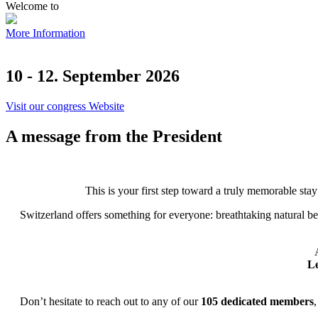
Welcome to
More Information
10 - 12. September 2026
Visit our congress Website
A message from the President
This is your first step toward a truly memorable stay
Switzerland offers something for everyone: breathtaking natural be
Le
Don’t hesitate to reach out to any of our
105 dedicated members
,