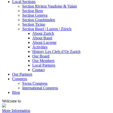
Local Sections
Section Riviera Vaudoise & Valais
Section Bern
Section Geneva
Section Graubünden
Section Ticino
Section Basel | Luzern | Zürich
About Zurich
About Basel
About Lucerne
Activities
History Les Clefs d’Or Zurich
Our Board
Our Members
Local Partners
Contact
Our Partners
Congress
Swiss Congress
International Congress
Blog
Welcome to
More Information