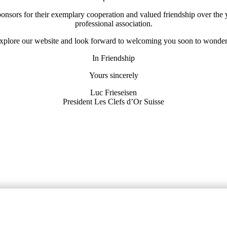
 sponsors for their exemplary cooperation and valued friendship over the
professional association.
 explore our website and look forward to welcoming you soon to wonder
In Friendship
Yours sincerely
Luc Frieseisen
President Les Clefs d’Or Suisse