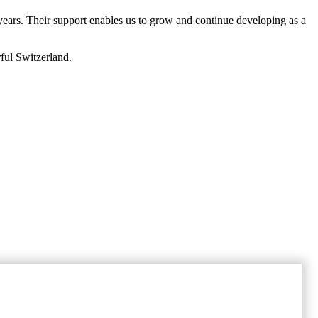
 years. Their support enables us to grow and continue developing as a
ful Switzerland.