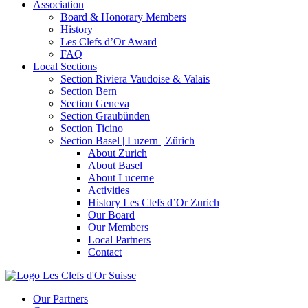
Association
Board & Honorary Members
History
Les Clefs d’Or Award
FAQ
Local Sections
Section Riviera Vaudoise & Valais
Section Bern
Section Geneva
Section Graubünden
Section Ticino
Section Basel | Luzern | Zürich
About Zurich
About Basel
About Lucerne
Activities
History Les Clefs d’Or Zurich
Our Board
Our Members
Local Partners
Contact
Our Partners