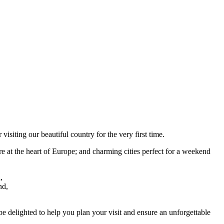
isiting our beautiful country for the very first time.
e at the heart of Europe; and charming cities perfect for a weekend
,
nd,
 be delighted to help you plan your visit and ensure an unforgettable