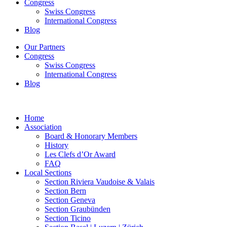
Congress
Swiss Congress
International Congress
Blog
Our Partners
Congress
Swiss Congress
International Congress
Blog
Home
Association
Board & Honorary Members
History
Les Clefs d’Or Award
FAQ
Local Sections
Section Riviera Vaudoise & Valais
Section Bern
Section Geneva
Section Graubünden
Section Ticino