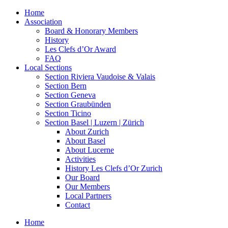
Home
Association
Board & Honorary Members
History
Les Clefs d’Or Award
FAQ
Local Sections
Section Riviera Vaudoise & Valais
Section Bern
Section Geneva
Section Graubünden
Section Ticino
Section Basel | Luzern | Zürich
About Zurich
About Basel
About Lucerne
Activities
History Les Clefs d’Or Zurich
Our Board
Our Members
Local Partners
Contact
Home