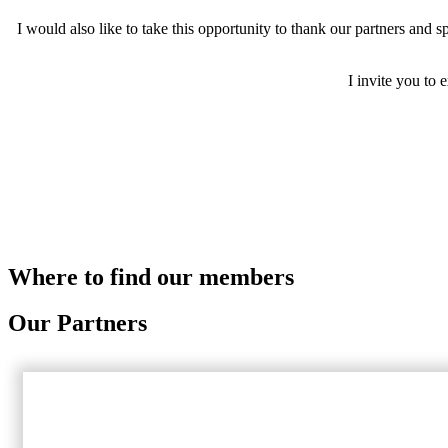
I would also like to take this opportunity to thank our partners and
I invite you to
Where to find our members
Our Partners