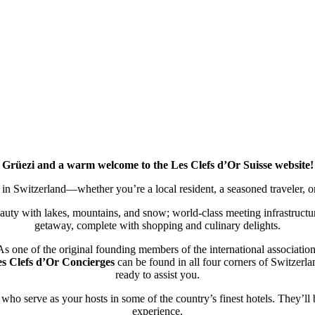
Grüezi and a warm welcome to the Les Clefs d’Or Suisse website!
 in Switzerland—whether you’re a local resident, a seasoned traveler, or v
auty with lakes, mountains, and snow; world-class meeting infrastructur
getaway, complete with shopping and culinary delights.
As one of the original founding members of the international association
s Clefs d’Or Concierges
can be found in all four corners of Switzerla
ready to assist you.
 who serve as your hosts in some of the country’s finest hotels. They’ll
experience.