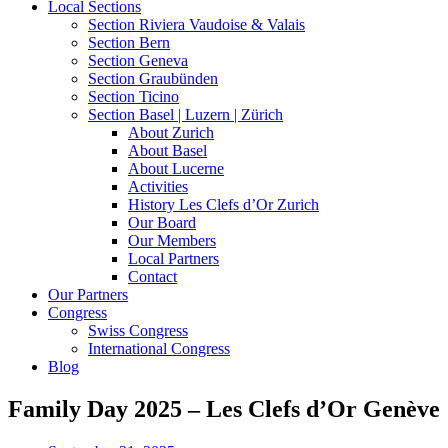
Local Sections
Section Riviera Vaudoise & Valais
Section Bern
Section Geneva
Section Graubünden
Section Ticino
Section Basel | Luzern | Zürich
About Zurich
About Basel
About Lucerne
Activities
History Les Clefs d’Or Zurich
Our Board
Our Members
Local Partners
Contact
Our Partners
Congress
Swiss Congress
International Congress
Blog
Family Day 2025 – Les Clefs d’Or Genève