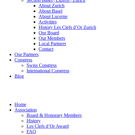
Section Basel | Luzern | Zürich
About Zurich
About Basel
About Lucerne
Activities
History Les Clefs d’Or Zurich
Our Board
Our Members
Local Partners
Contact
Our Partners
Congress
Swiss Congress
International Congress
Blog
Home
Association
Board & Honorary Members
History
Les Clefs d’Or Award
FAQ