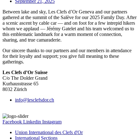
September 21, 2025
Between lake and sky, Les Clefs d’Or Geneva and our partners
gathered at the summit of the Salève for our 2025 Family Day. After
a scenic ascent by cable car — and on foot for a few intrepid hikers
whom we applaud — Jérémy Gatelet and his team welcomed us to
this emblematic landmark for a warm moment of connection,
sharing, and true camaraderie.
Our sincere thanks to our partners and our members in attendance
for their loyalty and support; you give full meaning to these
gatherings.
Les Clefs d’Or Suisse
C/o The Dolder Grand
Kurhausstrasse 65
8032 Zürich
info@lesclefsdor.ch
Facebook
Linkedin
Instagram
Union International des Clefs d'Or
International Sections