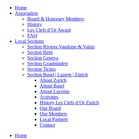
Home
Association
Board & Honorary Members
History
Les Clefs d’Or Award
FAQ
Local Sections
Section Riviera Vaudoise & Valais
Section Bern
Section Geneva
Section Graubünden
Section Ticino
Section Basel | Luzern | Zürich
About Zurich
About Basel
About Lucerne
Activities
History Les Clefs d’Or Zurich
Our Board
Our Members
Local Partners
Contact
Home