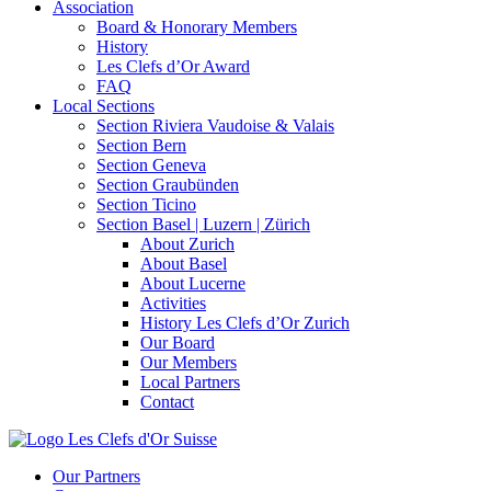
Association
Board & Honorary Members
History
Les Clefs d’Or Award
FAQ
Local Sections
Section Riviera Vaudoise & Valais
Section Bern
Section Geneva
Section Graubünden
Section Ticino
Section Basel | Luzern | Zürich
About Zurich
About Basel
About Lucerne
Activities
History Les Clefs d’Or Zurich
Our Board
Our Members
Local Partners
Contact
Our Partners