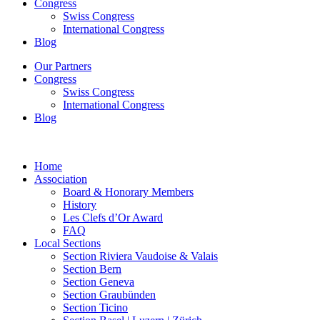
Congress
Swiss Congress
International Congress
Blog
Our Partners
Congress
Swiss Congress
International Congress
Blog
Home
Association
Board & Honorary Members
History
Les Clefs d’Or Award
FAQ
Local Sections
Section Riviera Vaudoise & Valais
Section Bern
Section Geneva
Section Graubünden
Section Ticino