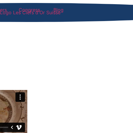
ers
Congress
Blog