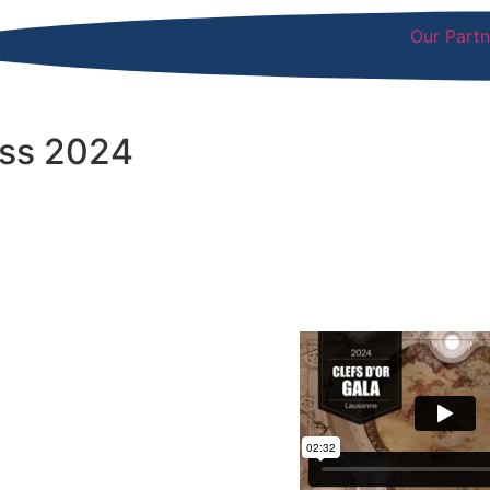
Our Partn
ess 2024