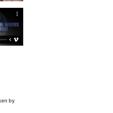
ken by