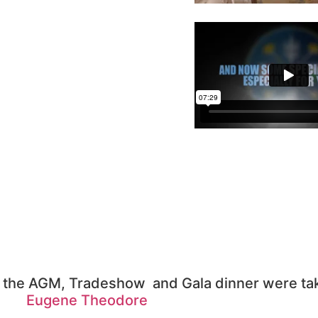
ng the AGM, Tradeshow and Gala dinner were ta
Eugene Theodore