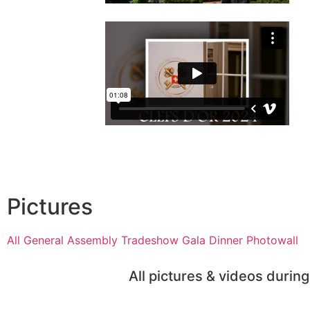
Pictures
All
General Assembly
Tradeshow
Gala Dinner
Photowall
All pictures & videos duri