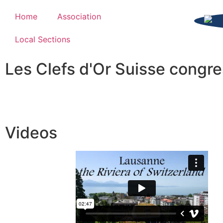
Home
Association
Local Sections
Les Clefs d'Or Suisse congr
Videos