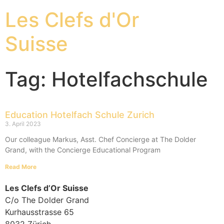
Les Clefs d'Or
Suisse
Tag: Hotelfachschule
Education Hotelfach Schule Zurich
3. April 2023
Our colleague Markus, Asst. Chef Concierge at The Dolder
Grand, with the Concierge Educational Program
Read More
Les Clefs d’Or Suisse
C/o The Dolder Grand
Kurhausstrasse 65