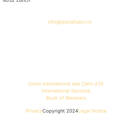
8032 Zürich
info@lesclefsdor.ch
Union International des Clefs d'Or
International Sections
Book of Members
Privacy
Copyright 2024
Legal Notice