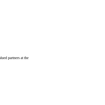
ued partners at the