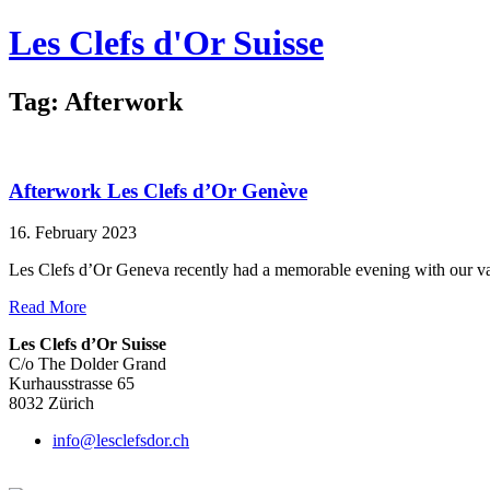
Les Clefs d'Or Suisse
Tag: Afterwork
Afterwork Les Clefs d’Or Genève
16. February 2023
Les Clefs d’Or Geneva recently had a memorable evening with our val
Read More
Les Clefs d’Or Suisse
C/o The Dolder Grand
Kurhausstrasse 65
8032 Zürich
info@lesclefsdor.ch