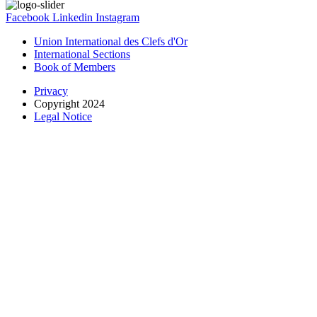
Facebook
Linkedin
Instagram
Union International des Clefs d'Or
International Sections
Book of Members
Privacy
Copyright 2024
Legal Notice