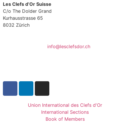
Les Clefs d’Or Suisse
C/o The Dolder Grand
Kurhausstrasse 65
8032 Zürich
info@lesclefsdor.ch
Union International des Clefs d'Or
International Sections
Book of Members