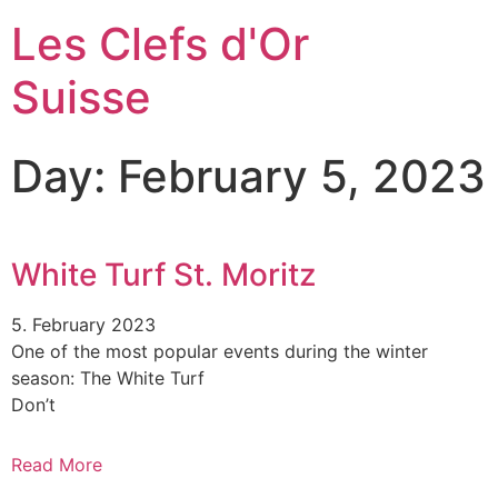
Les Clefs d'Or
Suisse
Day: February 5, 2023
White Turf St. Moritz
5. February 2023
One of the most popular events during the winter
season: The White Turf
Don’t
Read More