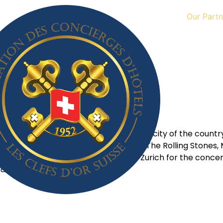
Our Partn
May 24, 2023
ntastic place to visit. Being the largest city of the count
l in Dübendorf attract artists such as The Rolling Stones,
ny, France or Italy also flock to Zurich for the concert
ld.