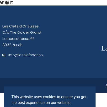
Les Clefs d’Or Suisse
C/o The Dolder Grand
Kurhausstrasse 65
8032 Zürich
info@lesclefsdor.ch
This website uses cookies to ensure you get
the best experience on our website.