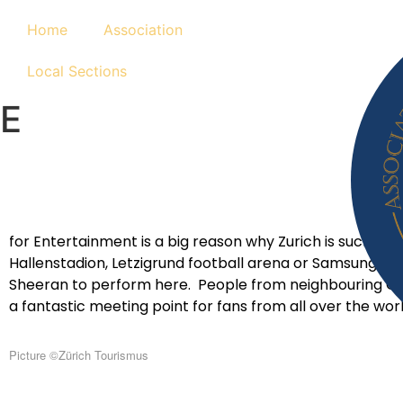
Home
Association
Local Sections
E
for Entertainment is a big reason why Zurich is such a fa
Hallenstadion, Letzigrund football arena or Samsung Hal
Sheeran to perform here. People from neighbouring Germa
a fantastic meeting point for fans from all over the wor
Picture
©Zürich Tourismus