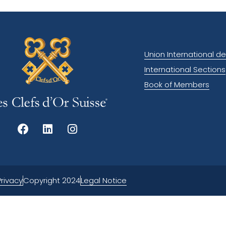
Union International de
International Sections
Book of Members
Privacy
Legal Notice
Copyright 2024