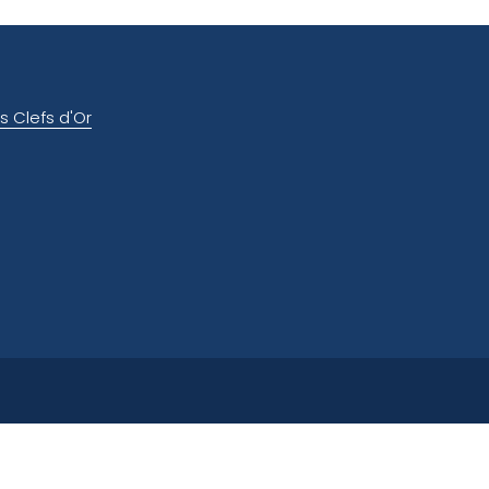
s Clefs d'Or