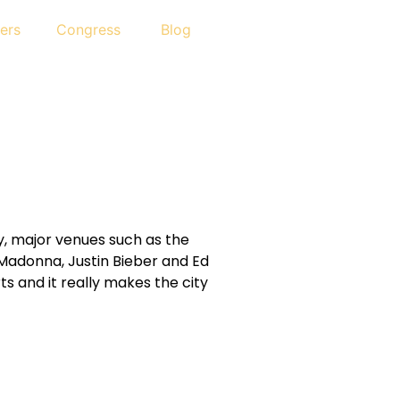
ers
Congress
Blog
ry, major venues such as the
 Madonna, Justin Bieber and Ed
s and it really makes the city