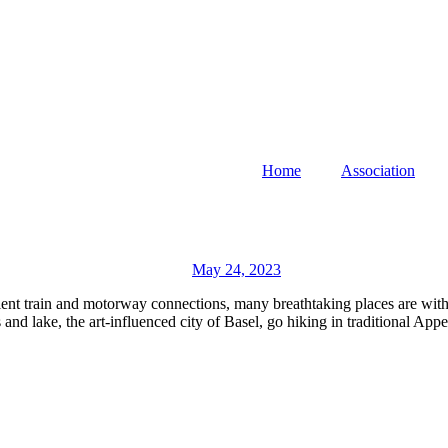
Home
Association
May 24, 2023
ient train and motorway connections, many breathtaking places are withi
nd lake, the art-influenced city of Basel, go hiking in traditional Appe