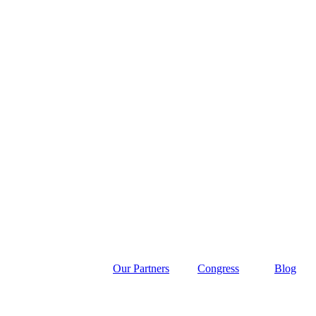
Our Partners
Congress
Blog