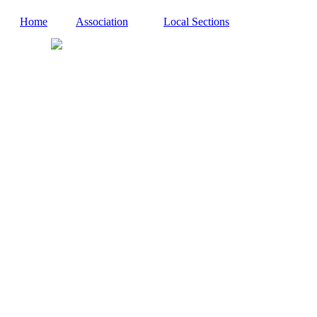
Home
Association
Local Sections