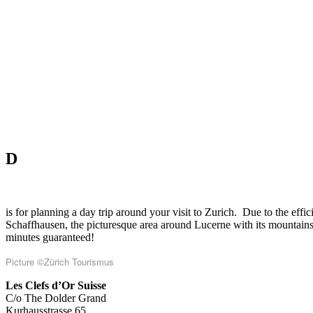
D
is for planning a day trip around your visit to Zurich.
Due to the effic
Schaffhausen, the picturesque area around Lucerne with its mountains a
minutes guaranteed!
Picture
©Zürich Tourismus
Les Clefs d’Or Suisse
C/o The Dolder Grand
Kurhausstrasse 65