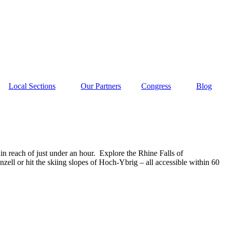
Local Sections
Our Partners
Congress
Blog
n reach of just under an hour.
Explore the Rhine Falls of
nzell or hit the skiing slopes of Hoch-Ybrig – all accessible within 60